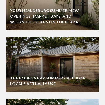
YOUR HEALDSBURG SUMMER: NEW
OPENINGS, MARKET DAYS, AND
WEEKNIGHT PLANS ON THE PLAZA
THE BODEGA BAY SUMMER CALENDAR
LOCALS ACTUALLY USE