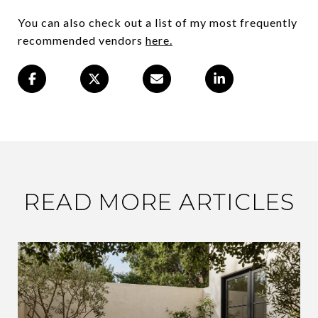
You can also check out a list of my most frequently
recommended vendors
here.
READ MORE ARTICLES