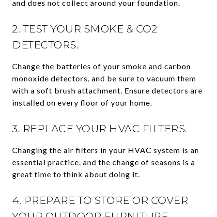
and does not collect around your foundation.
2. TEST YOUR SMOKE & CO2
DETECTORS.
Change the batteries of your smoke and carbon
monoxide detectors, and be sure to vacuum them
with a soft brush attachment. Ensure detectors are
installed on every floor of your home.
3. REPLACE YOUR HVAC FILTERS.
Changing the air filters in your HVAC system is an
essential practice, and the change of seasons is a
great time to think about doing it.
4. PREPARE TO STORE OR COVER
YOUR OUTDOOR FURNITURE.