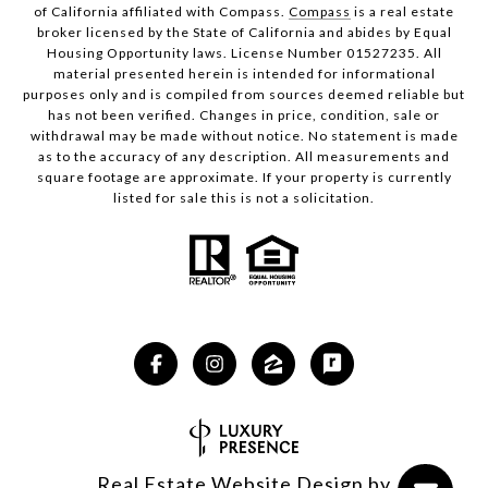
of California affiliated with Compass.
Compass
is a real estate
broker licensed by the State of California and abides by Equal
Housing Opportunity laws. License Number 01527235. All
material presented herein is intended for informational
purposes only and is compiled from sources deemed reliable but
has not been verified. Changes in price, condition, sale or
withdrawal may be made without notice. No statement is made
as to the accuracy of any description. All measurements and
square footage are approximate. If your property is currently
listed for sale this is not a solicitation.
Real Estate Website Design by