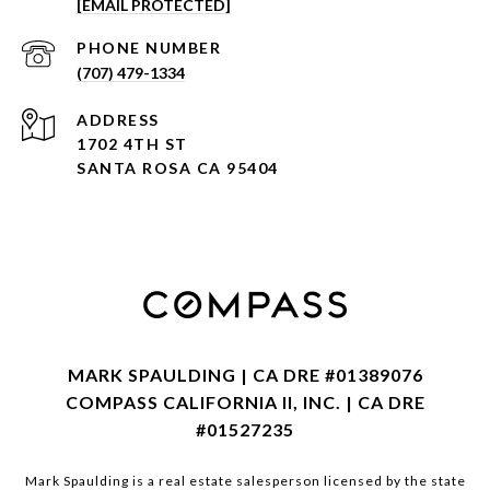
[EMAIL PROTECTED]
PHONE NUMBER
(707) 479-1334
ADDRESS
1702 4TH ST
SANTA ROSA CA 95404
MARK SPAULDING | CA DRE #01389076
COMPASS CALIFORNIA II, INC. | CA DRE
#01527235
Mark Spaulding is a real estate salesperson licensed by the state