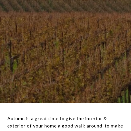
Autumn is a great time to give the interior &
exterior of your home a good walk around, to make