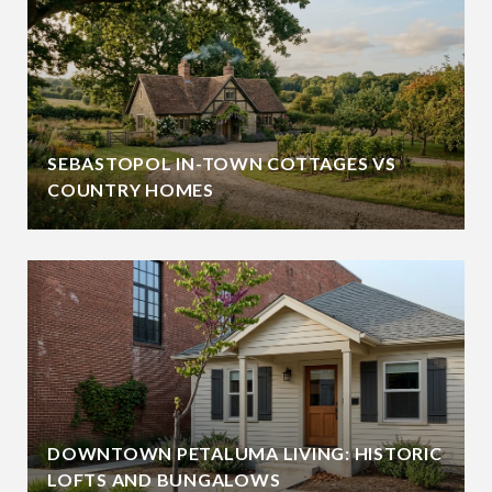
SEBASTOPOL IN-TOWN COTTAGES VS
COUNTRY HOMES
DOWNTOWN PETALUMA LIVING: HISTORIC
LOFTS AND BUNGALOWS