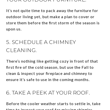
It’s not quite time to pack away the furniture for
outdoor living yet, but make a plan to cover or
store them before the first storm of the season is
upon us.
5. SCHEDULE A CHIMNEY
CLEANING.
There’s nothing like getting cozy in front of that
first fire of the cold season, but use the Fall to
clean & inspect your fireplace and chimney to
ensure it’s safe to use in the coming months.
6. TAKE A PEEK AT YOUR ROOF.
Before the cooler weather starts to settle in, take
time to inspect your roof for missing shingles,