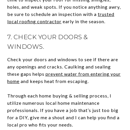
holes, and weak spots. If you notice anything awry,
be sure to schedule an inspection with a
trusted
local roofing contractor
early in the season.
7. CHECK YOUR DOORS &
WINDOWS.
Check your doors and windows to see if there are
any openings and cracks. Caulking and sealing
these gaps helps
prevent water from entering your
home
and keeps heat from escaping.
Through each home buying & selling process, I
utilize numerous local home maintenance
professionals. If you have a job that’s just too big
for a DIY, give me a shout and I can help you find a
local pro who fits your needs.