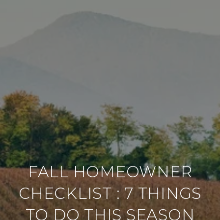
FALL HOMEOWNER
CHECKLIST : 7 THINGS
TO DO THIS SEASON