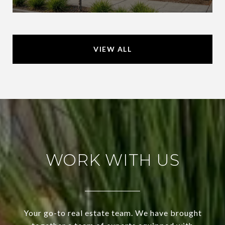
VIEW ALL
WORK WITH US
Your go-to real estate team. We have brought