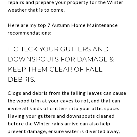
repairs and prepare your property for the Winter
weather that is to come.
Here are my top 7 Autumn Home Maintenance
recommendations:
1. CHECK YOUR GUTTERS AND
DOWNSPOUTS FOR DAMAGE &
KEEP THEM CLEAR OF FALL
DEBRIS.
Clogs and debris from the falling leaves can cause
the wood trim at your eaves to rot, and that can
invite all kinds of critters into your attic space.
Having your gutters and downspouts cleaned
before the Winter rains arrive can also help
prevent damage, ensure water is diverted away,