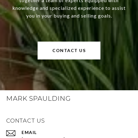
together a team of experts equipped with
knowledge and specialized experience to assist
you in your buying and selling goals.
CONTACT US
MARK SPAULDING
CONTACT US
EMAIL