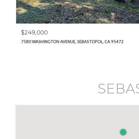
$249,000
7580 WASHINGTON AVENUE, SEBASTOPOL, CA 95472
SEBAS