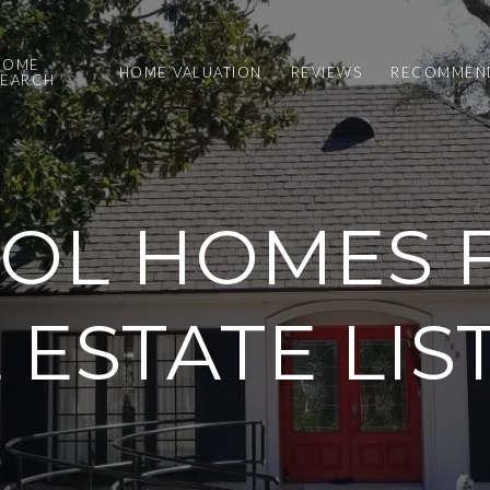
HOME
HOME VALUATION
REVIEWS
RECOMMEND
SEARCH
OL HOMES F
 ESTATE LIS