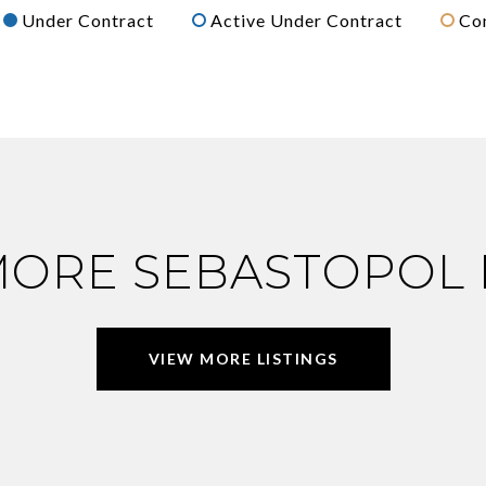
Under Contract
Active Under Contract
Co
MORE SEBASTOPOL
VIEW MORE LISTINGS