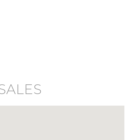
 SALES