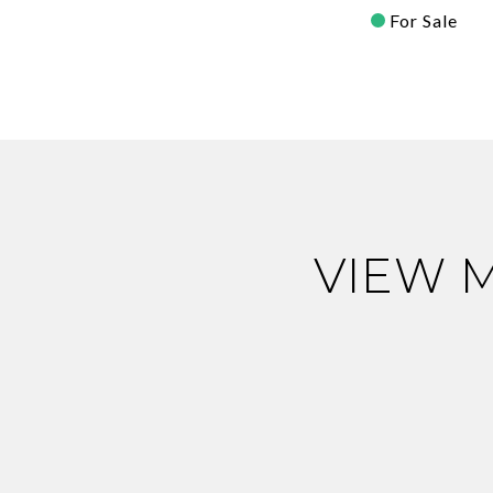
For Sale
VIEW 