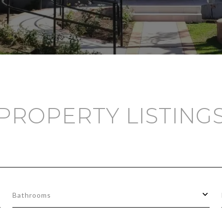
PROPERTY LISTING
Bathrooms