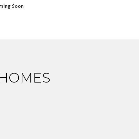
ming Soon
 HOMES