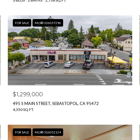
3 BEDS
2 BATHS
2,736 SQ.FT.
FOR SALE
MLS® 326037296
$1,299,000
495 S MAIN STREET, SEBASTOPOL, CA 95472
4,350 SQ.FT.
FOR SALE
MLS® 326052124