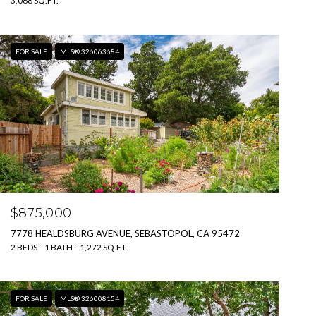
3,068 SQ.FT.
FOR SALE
MLS® 326063684
$875,000
7778 HEALDSBURG AVENUE, SEBASTOPOL, CA 95472
2 BEDS
1 BATH
1,272 SQ.FT.
FOR SALE
MLS® 326008154