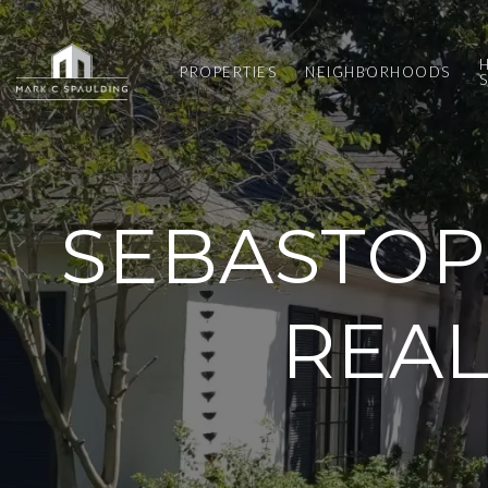
PROPERTIES
NEIGHBORHOODS
SEBASTOP
REAL