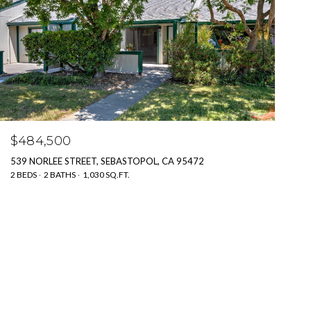
$484,500
539 NORLEE STREET, SEBASTOPOL, CA 95472
2 BEDS
2 BATHS
1,030 SQ.FT.