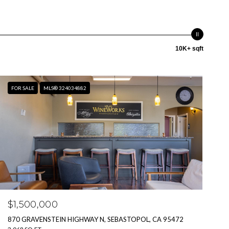
10K+ sqft
FOR SALE
MLS® 324034882
$1,500,000
870 GRAVENSTEIN HIGHWAY N, SEBASTOPOL, CA 95472