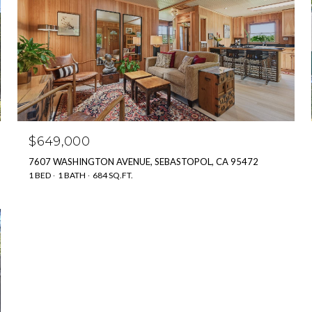
$649,000
7607 WASHINGTON AVENUE, SEBASTOPOL, CA 95472
1 BED
1 BATH
684 SQ.FT.