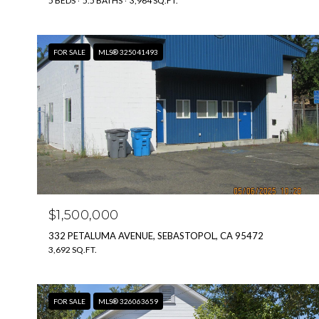
5 BEDS
5.5 BATHS
3,964 SQ.FT.
FOR SALE
MLS® 325041493
$1,500,000
332 PETALUMA AVENUE, SEBASTOPOL, CA 95472
3,692 SQ.FT.
FOR SALE
MLS® 326063659