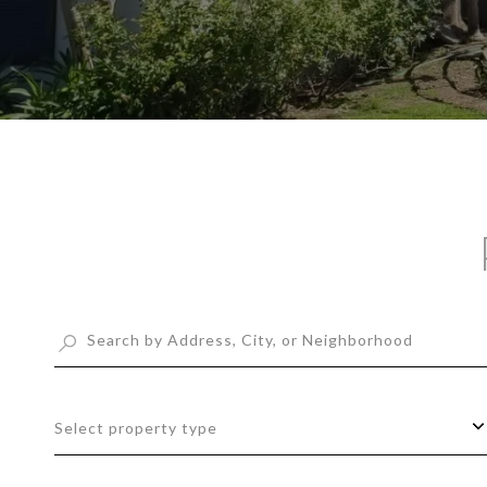
Select property type