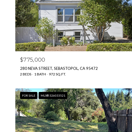
$775,000
280 NEVA STREET, SEBASTOPOL, CA 95472
2 BEDS
1 BATH
972 SQ.FT.
FOR SALE
MLS® 326033521