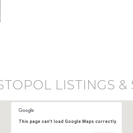
TOPOL LISTINGS &
This page can't load Google Maps correctly.