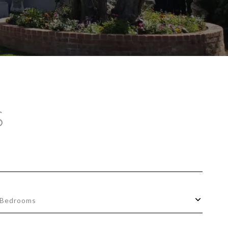
S
Bedrooms