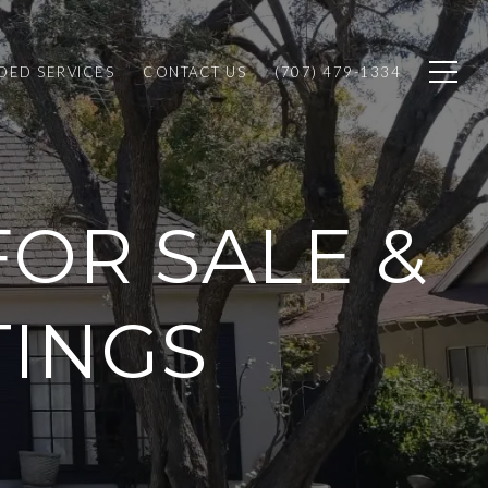
ED SERVICES
CONTACT US
(707) 479-1334
OR SALE &
TINGS