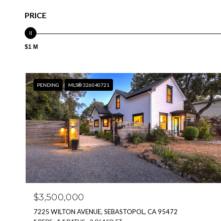
PRICE
$1 M
PENDING
MLS® 326040721
$3,500,000
7225 WILTON AVENUE, SEBASTOPOL, CA 95472