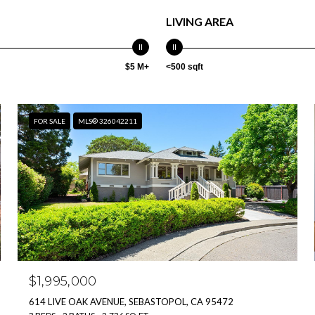
LIVING AREA
$5 M+
<500 sqft
FOR SALE
MLS® 326042211
$1,995,000
614 LIVE OAK AVENUE, SEBASTOPOL, CA 95472