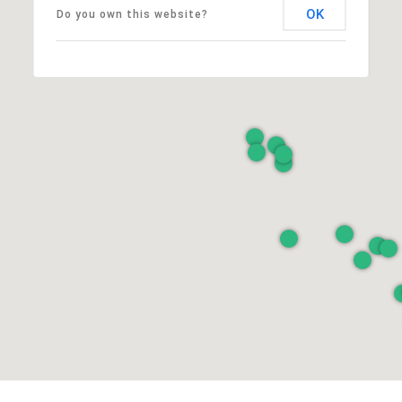
OK
Do you own this website?