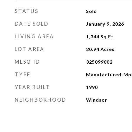
STATUS
Sold
DATE SOLD
January 9, 2026
LIVING AREA
1,344
Sq.Ft.
LOT AREA
20.94
Acres
MLS® ID
325099002
TYPE
Manufactured-Mob
YEAR BUILT
1990
NEIGHBORHOOD
Windsor