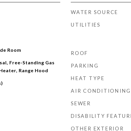
WATER SOURCE
UTILITIES
ide Room
ROOF
sal, Free-Standing Gas
PARKING
Heater, Range Hood
HEAT TYPE
s)
AIR CONDITIONING
SEWER
DISABILITY FEATUR
OTHER EXTERIOR