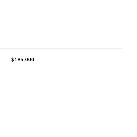
$195,000