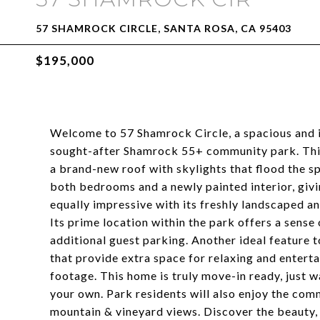
57 SHAMROCK CIRCLE, SANTA ROSA, CA 95403
$195,000
Welcome to 57 Shamrock Circle, a spacious and 
sought-after Shamrock 55+ community park. This
a brand-new roof with skylights that flood the spa
both bedrooms and a newly painted interior, givi
equally impressive with its freshly landscaped a
Its prime location within the park offers a sense
additional guest parking. Another ideal feature 
that provide extra space for relaxing and enterta
footage. This home is truly move-in ready, just 
your own. Park residents will also enjoy the com
mountain & vineyard views. Discover the beauty,