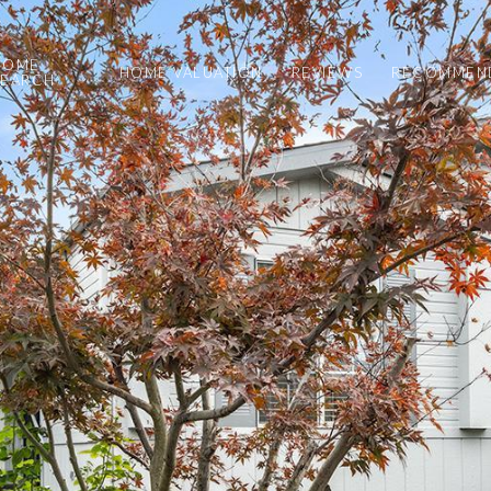
HOME
HOME VALUATION
REVIEWS
RECOMMEND
SEARCH