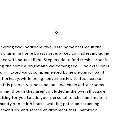
inviting two-bedroom, two-bath home nestled in the
 charming home boasts several key upgrades, including
ce with natural light. Step inside to find fresh carpet in
ng the home a bright and welcoming feel. The exterior is
nd irrigated yard, complemented by new exterior paint.
 of privacy, while being conveniently situated next to
to this property is not one, but two enclosed sunrooms
ining, though they aren't included in the overall square
waiting for you to add your personal touches and make it
munity pool, club house, walking paths and stunning
 amenities, and serene environment that Shamrock