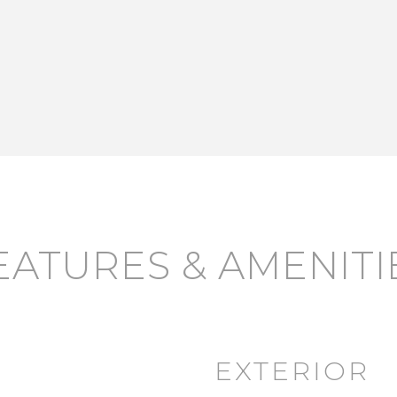
EATURES & AMENITI
EXTERIOR