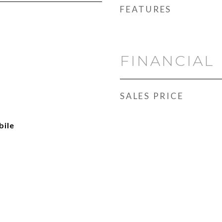
FEATURES
FINANCIAL
SALES PRICE
ile