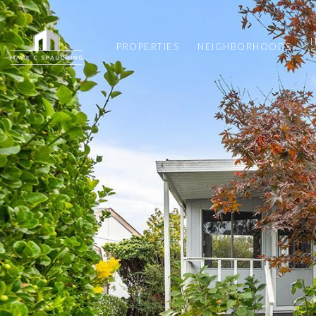
PROPERTIES
NEIGHBORHOODS