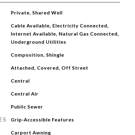
Private, Shared Well
Cable Available, Electricity Connected,
Internet Available, Natural Gas Connected,
Underground Utilities
Composition, Shingle
Attached, Covered, Off Street
Central
Central Air
Public Sewer
ES
Grip-Accessible Features
Carport Awning