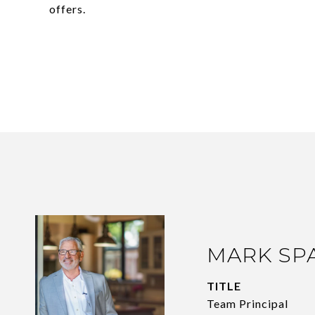
offers.
MARK SP
TITLE
Team Principal