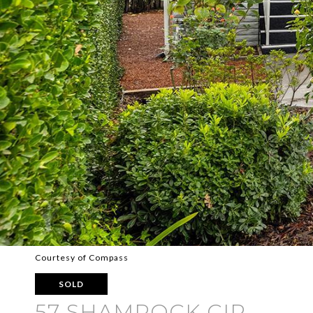
Courtesy of Compass
SOLD
57 SHAMROCK CIR