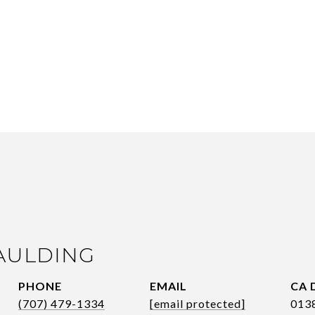
AULDING
PHONE
EMAIL
(707) 479-1334
[email protected]
013