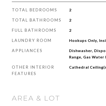
TOTAL BEDROOMS
2
TOTAL BATHROOMS
2
FULL BATHROOMS
2
LAUNDRY ROOM
Hookups Only, Ins
APPLIANCES
Dishwasher, Dispo
Range, Gas Water 
OTHER INTERIOR
Cathedral Ceiling(
FEATURES
AREA & LOT