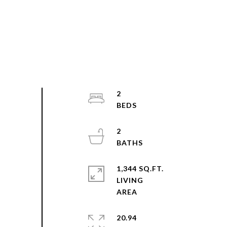
2
2
1,344 SQ.FT.
LIVING
20.94