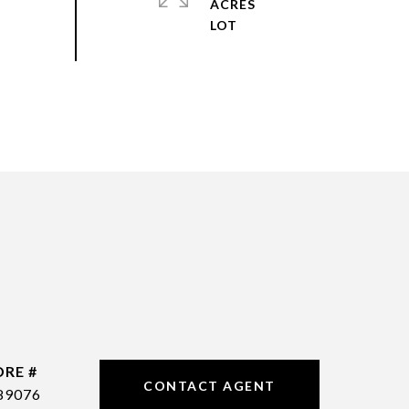
ACRES
DRE #
CONTACT AGENT
89076