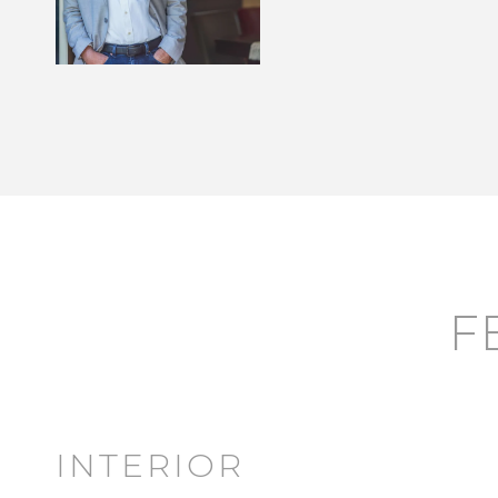
F
INTERIOR