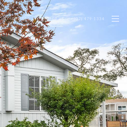
ED SERVICES
CONTACT US
(707) 479-1334