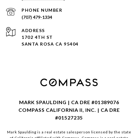
PHONE NUMBER
(707) 479-1334
ADDRESS
1702 4TH ST
SANTA ROSA CA 95404
MARK SPAULDING | CA DRE #01389076
COMPASS CALIFORNIA II, INC. | CA DRE
#01527235
Mark Spaulding is a real estate salesperson licensed by the state
of California affiliated with Compass.
Compass
is a real estate