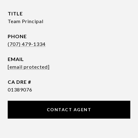
TITLE
Team Principal
PHONE
(707) 479-1334
EMAIL
[email protected]
DRE #
01389076
CONTACT AGENT