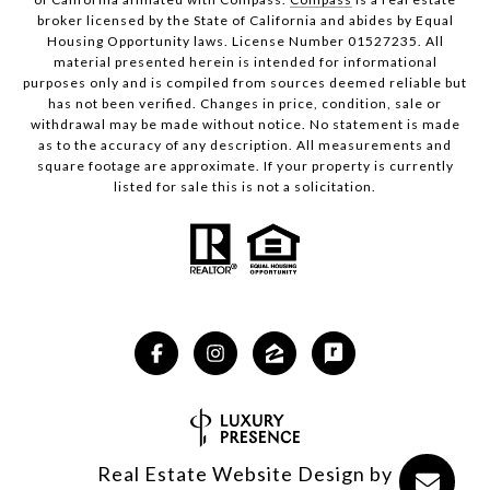
broker licensed by the State of California and abides by Equal
Housing Opportunity laws. License Number 01527235. All
material presented herein is intended for informational
purposes only and is compiled from sources deemed reliable but
has not been verified. Changes in price, condition, sale or
withdrawal may be made without notice. No statement is made
as to the accuracy of any description. All measurements and
square footage are approximate. If your property is currently
listed for sale this is not a solicitation.
Real Estate Website Design by