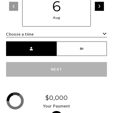
6
Aug
Choose a time
Meeting Type
NEXT
$0,000
Your Payment