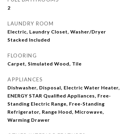
2
LAUNDRY ROOM
Electric, Laundry Closet, Washer/Dryer
Stacked Included
FLOORING
Carpet, Simulated Wood, Tile
APPLIANCES
Dishwasher, Disposal, Electric Water Heater,
ENERGY STAR Qualified Appliances, Free-
Standing Electric Range, Free-Standing
Refrigerator, Range Hood, Microwave,
Warming Drawer