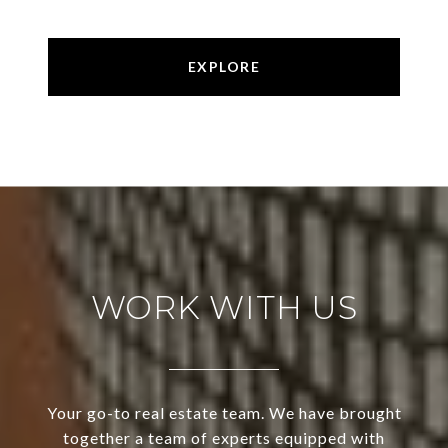
EXPLORE
WORK WITH US
Your go-to real estate team. We have brought
together a team of experts equipped with