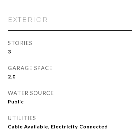
EXTERIOR
STORIES
3
GARAGE SPACE
2.0
WATER SOURCE
Public
UTILITIES
Cable Available, Electricity Connected