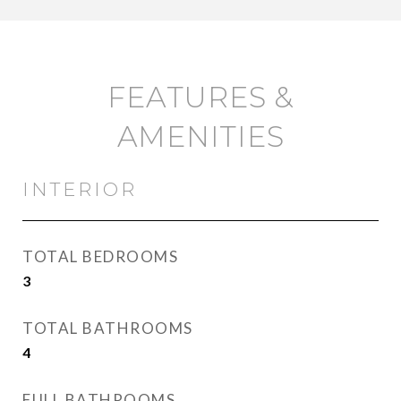
FEATURES &
AMENITIES
INTERIOR
TOTAL BEDROOMS
3
TOTAL BATHROOMS
4
FULL BATHROOMS