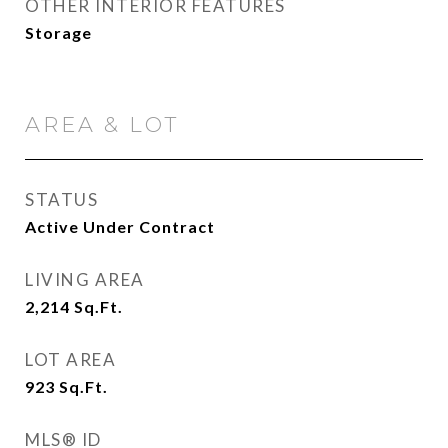
OTHER INTERIOR FEATURES
Storage
AREA & LOT
STATUS
Active Under Contract
LIVING AREA
2,214
Sq.Ft.
LOT AREA
923
Sq.Ft.
MLS® ID