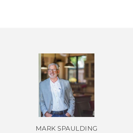
MARK SPAULDING