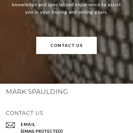
knowledge and specialized experience to assist
you in your buying and selling goals.
CONTACT US
MARK SPAULDING
CONTACT US
EMAIL
[EMAIL PROTECTED]