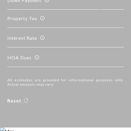
Down Payment
Property Tax
Interest Rate
HOA Dues
All estimates are provided for informational purposes only.
Actual amounts may vary.
Reset