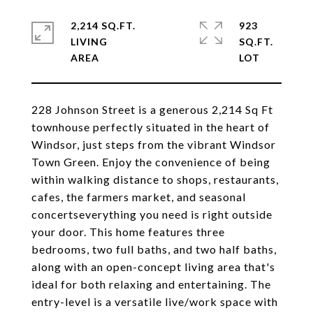
2,214 SQ.FT.
923
LIVING
SQ.FT.
228 Johnson Street is a generous 2,214 Sq Ft
townhouse perfectly situated in the heart of
Windsor, just steps from the vibrant Windsor
Town Green. Enjoy the convenience of being
within walking distance to shops, restaurants,
cafes, the farmers market, and seasonal
concertseverything you need is right outside
your door. This home features three
bedrooms, two full baths, and two half baths,
along with an open-concept living area that's
ideal for both relaxing and entertaining. The
entry-level is a versatile live/work space with