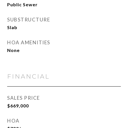
Public Sewer
SUBSTRUCTURE
Slab
HOA AMENITIES
None
FINANCIAL
SALES PRICE
$669,000
HOA