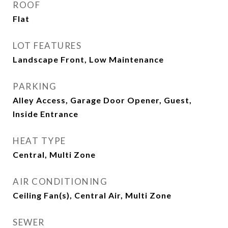
ROOF
Flat
LOT FEATURES
Landscape Front, Low Maintenance
PARKING
Alley Access, Garage Door Opener, Guest,
Inside Entrance
HEAT TYPE
Central, Multi Zone
AIR CONDITIONING
Ceiling Fan(s), Central Air, Multi Zone
SEWER