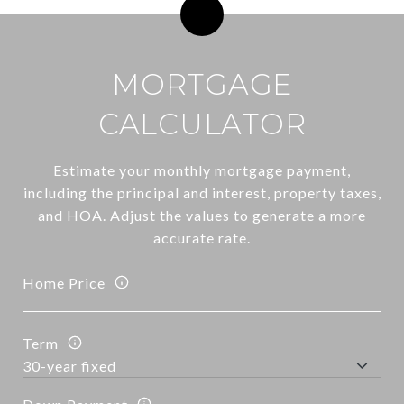
MORTGAGE
CALCULATOR
Estimate your monthly mortgage payment,
including the principal and interest, property taxes,
and HOA. Adjust the values to generate a more
accurate rate.
Home Price
Term