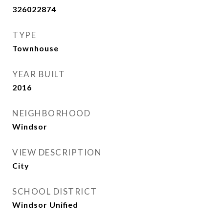
326022874
TYPE
Townhouse
YEAR BUILT
2016
NEIGHBORHOOD
Windsor
VIEW DESCRIPTION
City
SCHOOL DISTRICT
Windsor Unified