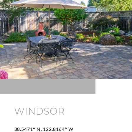
WINDSOR
38.5471° N, 122.8164° W