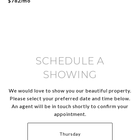
$782/mo
SCHEDULE A
SHOWING
We would love to show you our beautiful property.
Please select your preferred date and time below.
An agent will be in touch shortly to confirm your
appointment.
Thursday