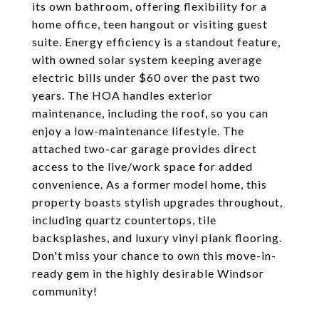
its own bathroom, offering flexibility for a
home office, teen hangout or visiting guest
suite. Energy efficiency is a standout feature,
with owned solar system keeping average
electric bills under $60 over the past two
years. The HOA handles exterior
maintenance, including the roof, so you can
enjoy a low-maintenance lifestyle. The
attached two-car garage provides direct
access to the live/work space for added
convenience. As a former model home, this
property boasts stylish upgrades throughout,
including quartz countertops, tile
backsplashes, and luxury vinyl plank flooring.
Don't miss your chance to own this move-in-
ready gem in the highly desirable Windsor
community!