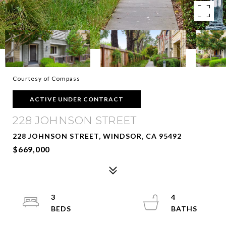
Courtesy of Compass
ACTIVE UNDER CONTRACT
228 JOHNSON STREET
228 JOHNSON STREET, WINDSOR, CA 95492
$669,000
3
4