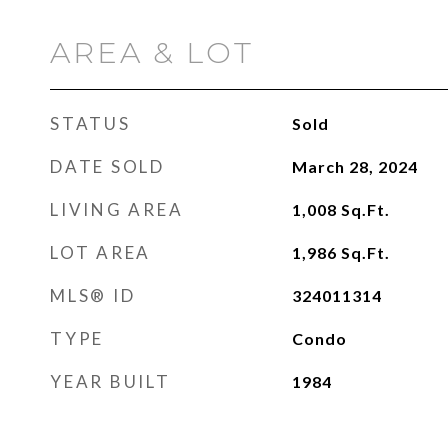
AREA & LOT
STATUS
Sold
DATE SOLD
March 28, 2024
LIVING AREA
1,008
Sq.Ft.
LOT AREA
1,986
Sq.Ft.
MLS® ID
324011314
TYPE
Condo
YEAR BUILT
1984