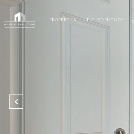
PROPERTIES
NEIGHBORHOODS