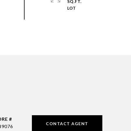
SQ.FT.
DRE #
CONTACT AGENT
89076