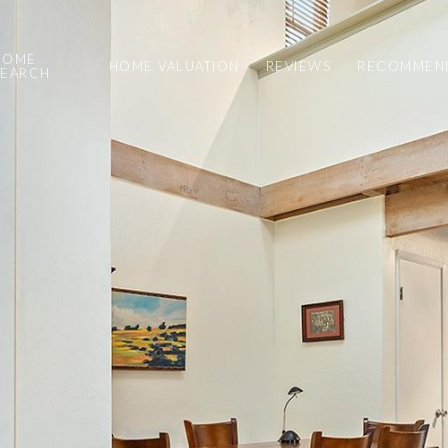
HOME
HOME VALUATION
REVIEWS
RECOMMEND
SEARCH