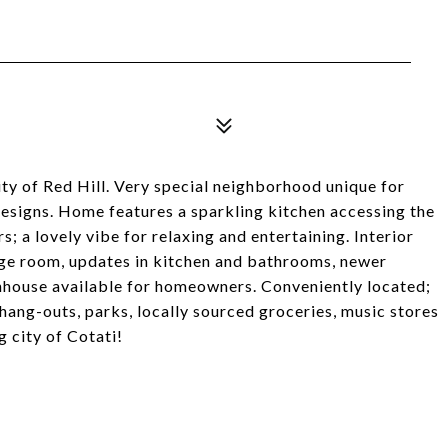
y of Red Hill. Very special neighborhood unique for
designs. Home features a sparkling kitchen accessing the
; a lovely vibe for relaxing and entertaining. Interior
age room, updates in kitchen and bathrooms, newer
nhouse available for homeowners. Conveniently located;
hang-outs, parks, locally sourced groceries, music stores
 city of Cotati!