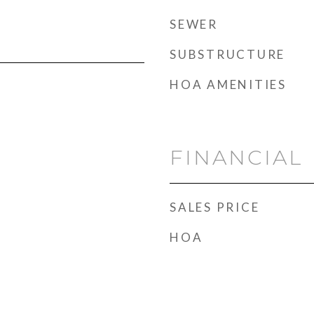
SEWER
SUBSTRUCTURE
HOA AMENITIES
FINANCIAL
SALES PRICE
HOA