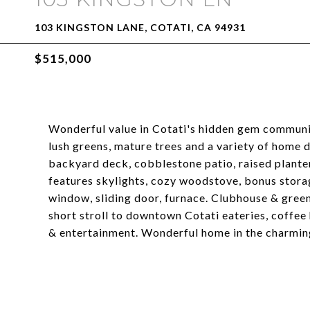
103 KINGSTON LANE, COTATI, CA 94931
$515,000
Wonderful value in Cotati's hidden gem communit
lush greens, mature trees and a variety of home 
backyard deck, cobblestone patio, raised planters
features skylights, cozy woodstove, bonus stor
window, sliding door, furnace. Clubhouse & gree
short stroll to downtown Cotati eateries, coffee 
& entertainment. Wonderful home in the charming