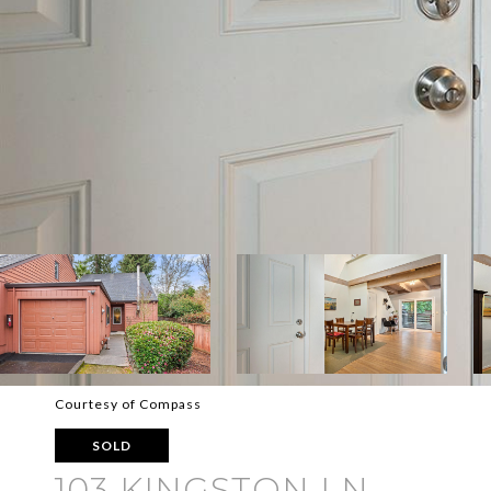
Courtesy of Compass
SOLD
103 KINGSTON LN