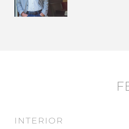
F
INTERIOR