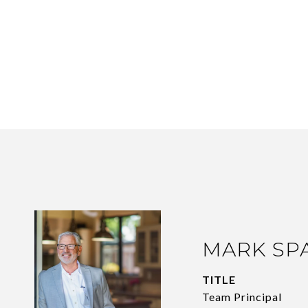
MARK SP
TITLE
Team Principal