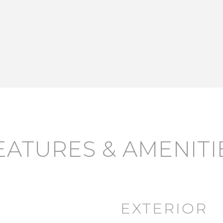
EATURES & AMENITI
EXTERIOR