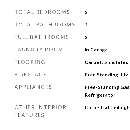
TOTAL BEDROOMS
2
TOTAL BATHROOMS
2
FULL BATHROOMS
2
LAUNDRY ROOM
In Garage
FLOORING
Carpet, Simulated
FIREPLACE
Free Standing, Li
APPLIANCES
Free-Standing Gas
Refrigerator
OTHER INTERIOR
Cathedral Ceiling(
FEATURES