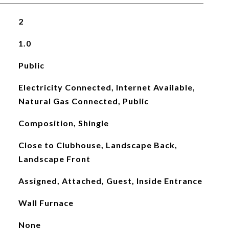
2
1.0
Public
Electricity Connected, Internet Available,
Natural Gas Connected, Public
Composition, Shingle
Close to Clubhouse, Landscape Back,
Landscape Front
Assigned, Attached, Guest, Inside Entrance
Wall Furnace
None