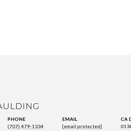
AULDING
PHONE
EMAIL
(707) 479-1334
[email protected]
013