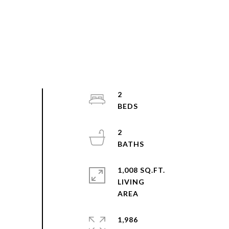
2
2
1,008 SQ.FT.
LIVING
1,986