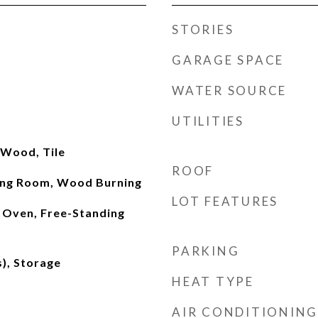
STORIES
GARAGE SPACE
WATER SOURCE
UTILITIES
 Wood, Tile
ROOF
ving Room, Wood Burning
LOT FEATURES
 Oven, Free-Standing
PARKING
s), Storage
HEAT TYPE
AIR CONDITIONING