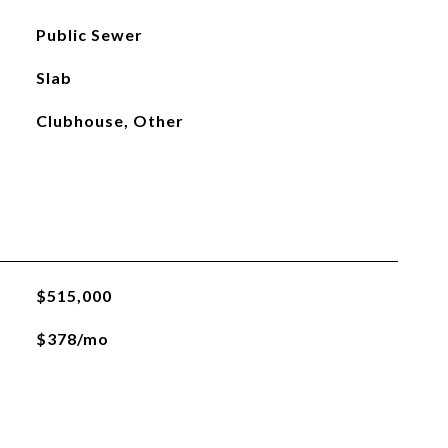
Public Sewer
Slab
Clubhouse, Other
$515,000
$378/mo