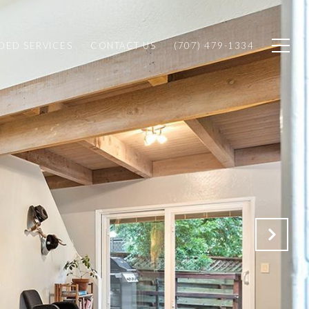
ED SERVICES
CONTACT US
(707) 479-1334